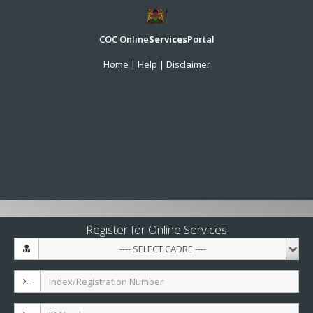
COC Online
Services
Portal
Home
|
Help
|
Disclaimer
Register for Online Services
---- SELECT CADRE ----