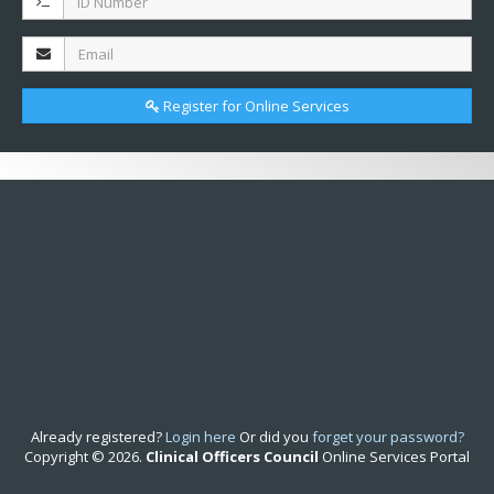
Register for Online Services
Already registered?
Login here
Or did you
forget your password?
Copyright © 2026.
Clinical Officers Council
Online Services Portal